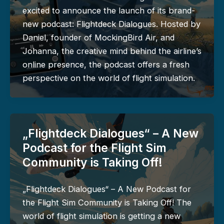
excited to announce the launch of its brand-
new podcast: Flightdeck Dialogues. Hosted by
Daniel, founder of MockingBird Air, and
Johanna, the creative mind behind the airline’s
online presence, the podcast offers a fresh
perspective on the world of flight simulation.
„Flightdeck Dialogues“ – A New
Podcast for the Flight Sim
Community is Taking Off!
„Flightdeck Dialogues“ – A New Podcast for
the Flight Sim Community is Taking Off! The
world of flight simulation is getting a new