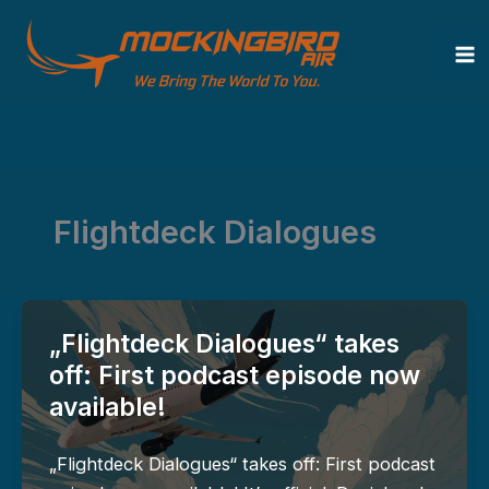
Zum
Inhalt
springen
Flightdeck Dialogues
„Flightdeck Dialogues“ takes
off: First podcast episode now
available!
„Flightdeck Dialogues“ takes off: First podcast