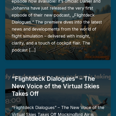
episode now available! It’s official: Daniel and
Johanna have just released the very first
episode of their new podcast, „Flightdeck
Dialogues.“ The premiere dives into the latest
news and developments from the world of
flight simulation – delivered with insight,
clarity, and a touch of cockpit flair. The
podcast […]
“Flightdeck Dialogues” – The
New Voice of the Virtual Skies
Takes Off
“Flightdeck Dialogues” – The New Voice of the
Virtual Skies Takes Off MockingBird Air is