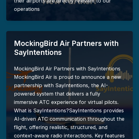
their airports are directly relevant to our
operations
MockingBird Air Partners with
SayIntentions
MockingBird Air Partners with SayIntentions
MockingBird Air is proud to announce a new
partnership with SayIntentions, the AI-
powered system that delivers a fully
immersive ATC experience for virtual pilots.
What is SayIntentions?SayIntentions provides
AI-driven ATC communication throughout the
flight, offering realistic, structured, and
context-aware radio interactions. Key features