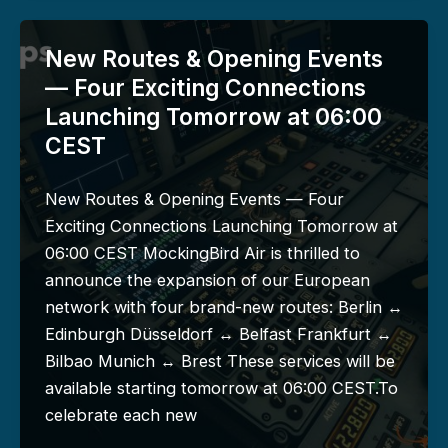
New Routes & Opening Events
— Four Exciting Connections
Launching Tomorrow at 06:00
CEST
New Routes & Opening Events — Four
Exciting Connections Launching Tomorrow at
06:00 CEST MockingBird Air is thrilled to
announce the expansion of our European
network with four brand-new routes: Berlin ↔
Edinburgh Düsseldorf ↔ Belfast Frankfurt ↔
Bilbao Munich ↔ Brest These services will be
available starting tomorrow at 06:00 CEST.To
celebrate each new