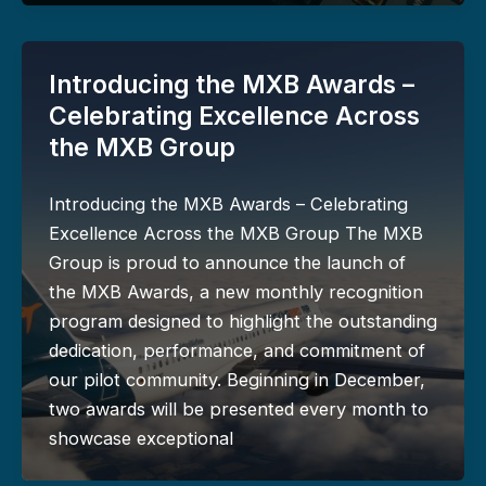
Introducing the MXB Awards –
Celebrating Excellence Across
the MXB Group
Introducing the MXB Awards – Celebrating
Excellence Across the MXB Group The MXB
Group is proud to announce the launch of
the MXB Awards, a new monthly recognition
program designed to highlight the outstanding
dedication, performance, and commitment of
our pilot community. Beginning in December,
two awards will be presented every month to
showcase exceptional