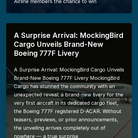
Airline members the chance to win
A Surprise Arrival: MockingBird
Cargo Unveils Brand-New
Boeing 777F Livery
A Surprise Arrival: MockingBird Cargo Unveils
Brand-New Boeing 777F Livery MockingBird
Cargo has stunned the community with an
unexpected reveal: a brand-new livery for the
very first aircraft in its dedicated cargo fleet,
the Boeing 777F registered D-ACAR. Without
teasers, previews, or prior announcements,
the unveiling arrives completely out of
nowhere — a true surprise