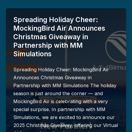
Spreading Holiday Cheer:
MockingBird Air Announces
Christmas Giveaway in
Partnership with MM
Simulations
Spreading Holiday Cheer: MockingBird Air
Announces Christmas Giveaway in
Partnership with MM Simulations The holiday
season is just around the corner — and
MockingBird Air is celebrating with a very
special surprise. In partnership with MM
Simulations, we are excited to announce our
2025 Christmas Giveaway, offering our Virtual