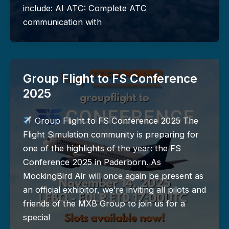
include: AI ATC: Complete ATC
communication with
Group Flight to FS Conference
2025
Group Flight to FS Conference 2025 The
Flight Simulation community is preparing for
one of the highlights of the year: the FS
Conference 2025 in Paderborn. As
MockingBird Air will once again be present as
an official exhibitor, we’re inviting all pilots and
friends of the MXB Group to join us for a
special