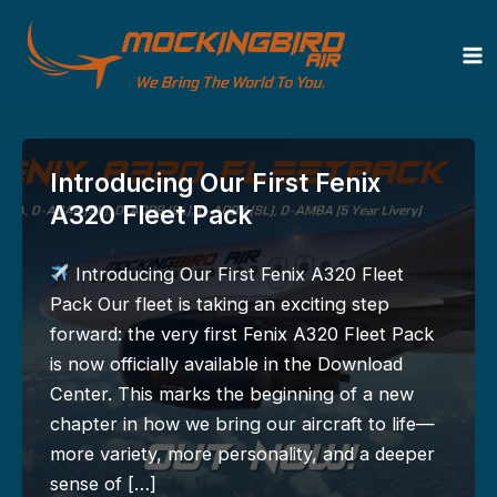
Zum
Inhalt
News
springen
Introducing Our First Fenix
A320 Fleet Pack
Introducing Our First Fenix A320 Fleet
Pack Our fleet is taking an exciting step
forward: the very first Fenix A320 Fleet Pack
is now officially available in the Download
Center. This marks the beginning of a new
chapter in how we bring our aircraft to life—
more variety, more personality, and a deeper
sense of […]