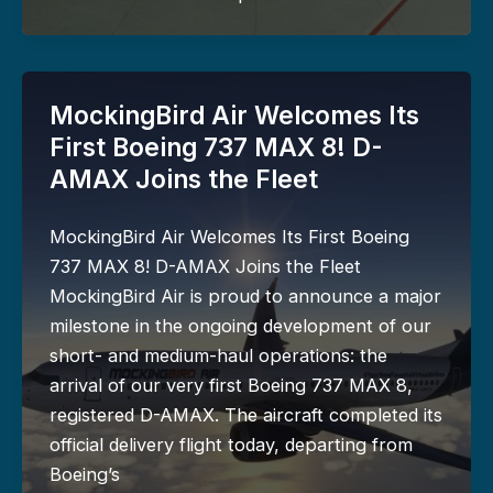
MockingBird Air Welcomes Its
First Boeing 737 MAX 8! D-
AMAX Joins the Fleet
MockingBird Air Welcomes Its First Boeing
737 MAX 8! D-AMAX Joins the Fleet
MockingBird Air is proud to announce a major
milestone in the ongoing development of our
short- and medium-haul operations: the
arrival of our very first Boeing 737 MAX 8,
registered D-AMAX. The aircraft completed its
official delivery flight today, departing from
Boeing’s