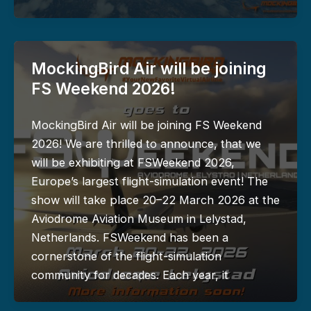
MockingBird Air will be joining
FS Weekend 2026!
MockingBird Air will be joining FS Weekend
2026! We are thrilled to announce, that we
will be exhibiting at FSWeekend 2026,
Europe’s largest flight-simulation event! The
show will take place 20–22 March 2026 at the
Aviodrome Aviation Museum in Lelystad,
Netherlands. FSWeekend has been a
cornerstone of the flight-simulation
community for decades. Each year, it