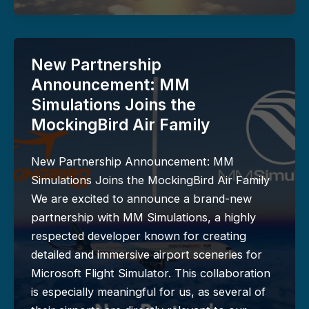
New Partnership
Announcement: MM
Simulations Joins the
MockingBird Air Family
New Partnership Announcement: MM
Simulations Joins the MockingBird Air Family
We are excited to announce a brand-new
partnership with MM Simulations, a highly
respected developer known for creating
detailed and immersive airport sceneries for
Microsoft Flight Simulator. This collaboration
is especially meaningful for us, as several of