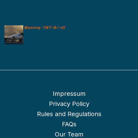
Impressum
Privacy Policy
Rules and Regulations
FAQs
Our Team