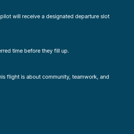
 pilot will receive a designated departure slot
ed time before they fill up.
this flight is about community, teamwork, and