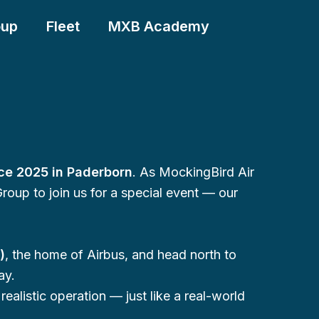
oup
Fleet
MXB Academy
ce 2025 in Paderborn
. As MockingBird Air
Group to join us for a special event — our
)
, the home of Airbus, and head north to
ay.
ealistic operation — just like a real-world