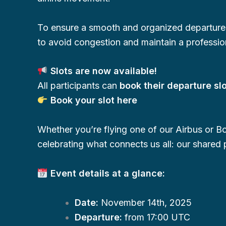
To ensure a smooth and organized departur
to avoid congestion and maintain a professio
Slots are now available!
All participants can
book their departure sl
Book your slot here
Whether you’re flying one of our Airbus or Bo
celebrating what connects us all: our shared p
Event details at a glance:
Date:
November 14th, 2025
Departure:
from 17:00 UTC