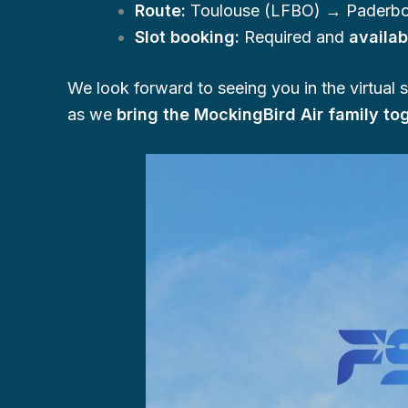
Route:
Toulouse (LFBO) → Paderbo
Slot booking:
Required and
availa
We look forward to seeing you in the virtual 
as we
bring the MockingBird Air family t