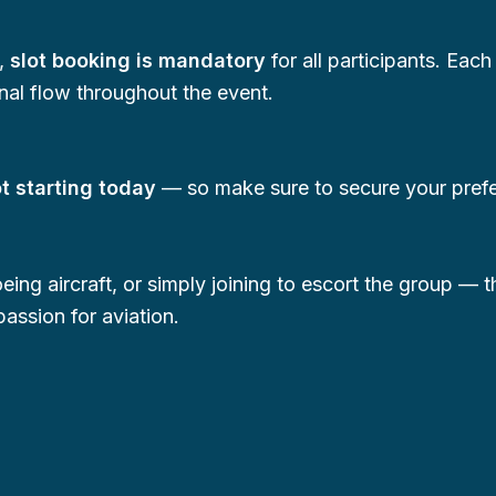
e,
slot booking is mandatory
for all participants. Each
nal flow throughout the event.
ot starting today
— so make sure to secure your preferr
eing aircraft, or simply joining to escort the group — 
assion for aviation.