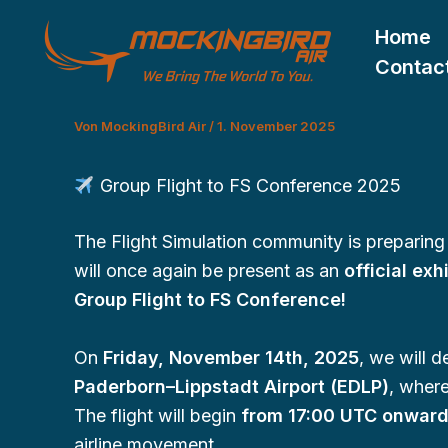
Zum
Home
Inhalt
Contac
springen
Von
MockingBird Air
/
1. November 2025
Group Flight to FS Conference 2025
The Flight Simulation community is preparing 
will once again be present as an
official exh
Group Flight to FS Conference!
On
Friday, November 14th, 2025
, we will 
Paderborn–Lippstadt Airport (EDLP)
, where
The flight will begin
from 17:00 UTC onwar
airline movement.