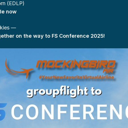
rn (EDLP)
ble now
skies —
ogether on the way to FS Conference 2025!