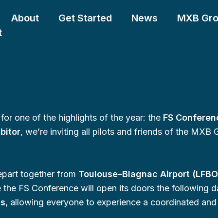
About
Get Started
News
MXB Gr
t
for one of the highlights of the year: the
FS Conferen
ibitor
, we’re inviting all pilots and friends of the MXB 
depart together from
Toulouse–Blagnac Airport (LFBO
 the FS Conference will open its doors the following d
ds
, allowing everyone to experience a coordinated and r