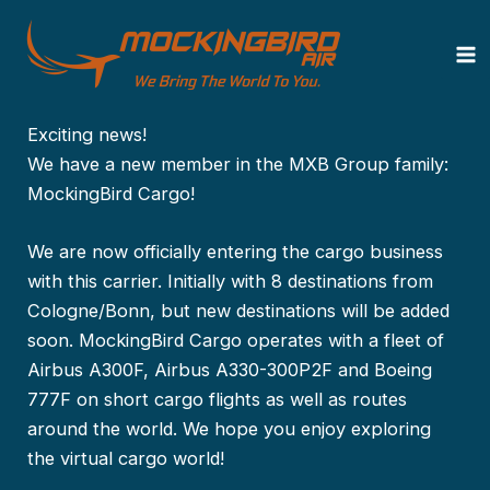
Zum
Von
MockingBird Air
/
15. März 2025
Inhalt
springen
MockingBird Cargo launched!
Exciting news!
We have a new member in the MXB Group family:
MockingBird Cargo!
We are now officially entering the cargo business
with this carrier. Initially with 8 destinations from
Cologne/Bonn, but new destinations will be added
soon. MockingBird Cargo operates with a fleet of
Airbus A300F, Airbus A330-300P2F and Boeing
777F on short cargo flights as well as routes
around the world. We hope you enjoy exploring
the virtual cargo world!