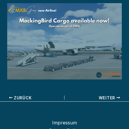
ZURÜCK
WEITER
Impressum