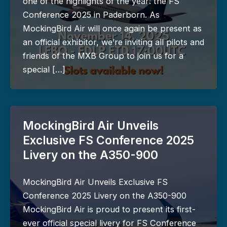
one of the highlights of the year: the FS
Conference 2025 in Paderborn. As
MockingBird Air will once again be present as
an official exhibitor, we’re inviting all pilots and
friends of the MXB Group to join us for a
special […]
MockingBird Air Unveils
Exclusive FS Conference 2025
Livery on the A350-900
MockingBird Air Unveils Exclusive FS
Conference 2025 Livery on the A350-900
MockingBird Air is proud to present its first-
ever official special livery for FS Conference