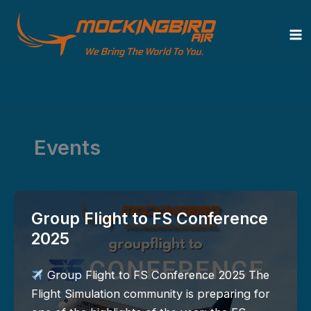
Zum
Inhalt
springen
Events
Group Flight to FS Conference
2025
Group Flight to FS Conference 2025 The
Flight Simulation community is preparing for