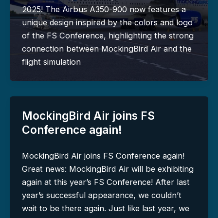
2025! The Airbus A350-900 now features a
unique design inspired by the colors and logo
of the FS Conference, highlighting the strong
connection between MockingBird Air and the
flight simulation
MockingBird Air joins FS
Conference again!
MockingBird Air joins FS Conference again!
Great news: MockingBird Air will be exhibiting
again at this year’s FS Conference! After last
year’s successful appearance, we couldn’t
wait to be there again. Just like last year, we