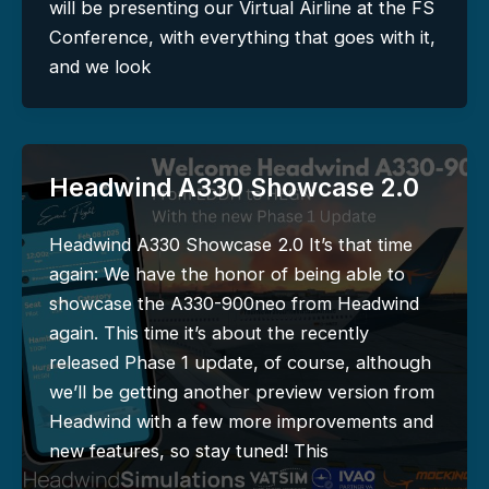
will be presenting our Virtual Airline at the FS
Conference, with everything that goes with it,
and we look
Headwind A330 Showcase 2.0
Headwind A330 Showcase 2.0 It’s that time
again: We have the honor of being able to
showcase the A330-900neo from Headwind
again. This time it’s about the recently
released Phase 1 update, of course, although
we’ll be getting another preview version from
Headwind with a few more improvements and
new features, so stay tuned! This