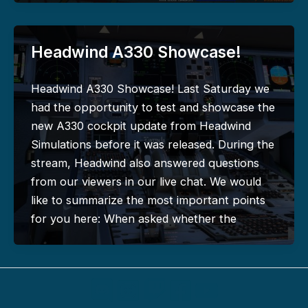
Headwind A330 Showcase!
Headwind A330 Showcase! Last Saturday we
had the opportunity to test and showcase the
new A330 cockpit update from Headwind
Simulations before it was released. During the
stream, Headwind also answered questions
from our viewers in our live chat. We would
like to summarize the most important points
for you here: When asked whether the